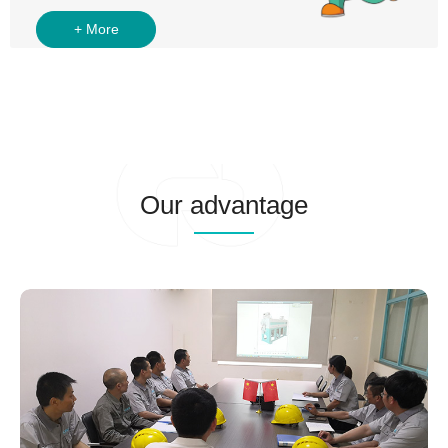
Our advantage