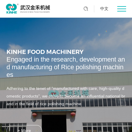
中文
KINHE FOOD MACHINERY
Engaged in the research, development an
d manufacturing of Rice polishing machin
es
Adhering to the tenet of "manufactured with care, high-quality d
omestic products", we strive to become an influential national br
and in the field of rice polishing machine
+ More