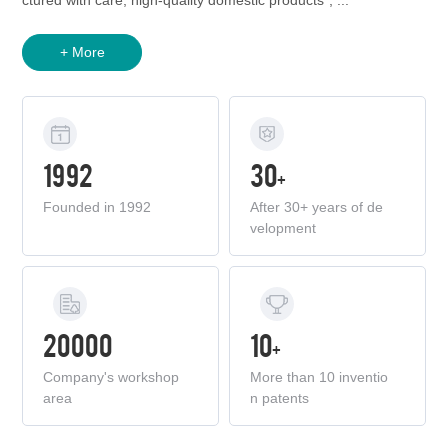
ctured with care, high-quality domestic products", ...
+ More
1992
30
+
Founded in 1992
After 30+ years of de
velopment
20000
10
+
Company's workshop
More than 10 inventio
area
n patents