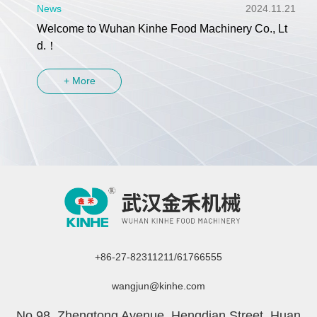
News
2024.11.21
Welcome to Wuhan Kinhe Food Machinery Co., Lt
d.！
+ More
+86-27-82311211/61766555
wangjun@kinhe.com
No.98, Zhengtong Avenue, Hengdian Street, Huan