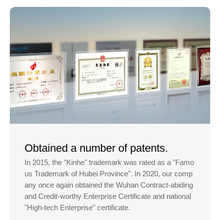
Obtained a number of patents.
In 2015, the "Kinhe" trademark was rated as a "Famo
us Trademark of Hubei Province". In 2020, our comp
any once again obtained the Wuhan Contract-abiding
and Credit-worthy Enterprise Certificate and national
"High-tech Enterprise" certificate.