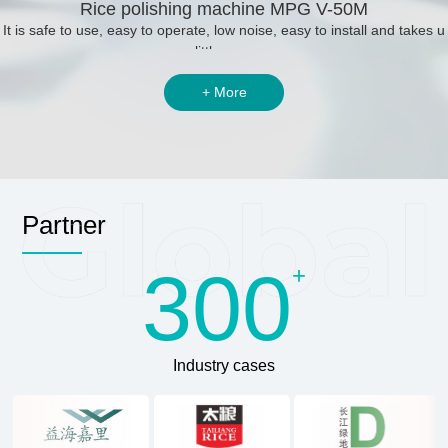
Rice polishing machine MPG V-50M
It is safe to use, easy to operate, low noise, easy to install and takes u
p little space.
+ More
Partner
300
+
Industry cases