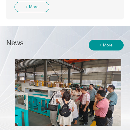
+ More
News
+ More