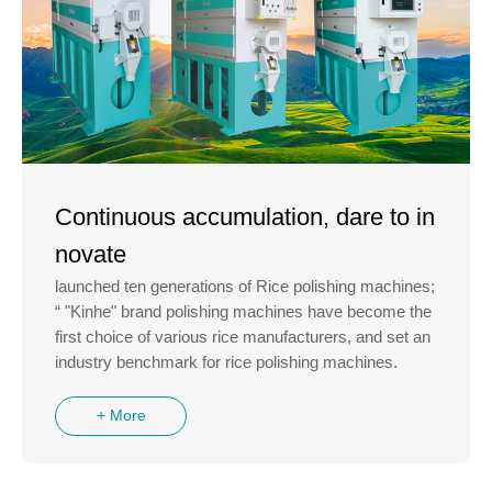
Continuous accumulation, dare to in
novate
launched ten generations of Rice polishing machines;
“ "Kinhe" brand polishing machines have become the
first choice of various rice manufacturers, and set an
industry benchmark for rice polishing machines.
+ More