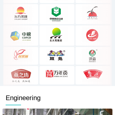
Engineering