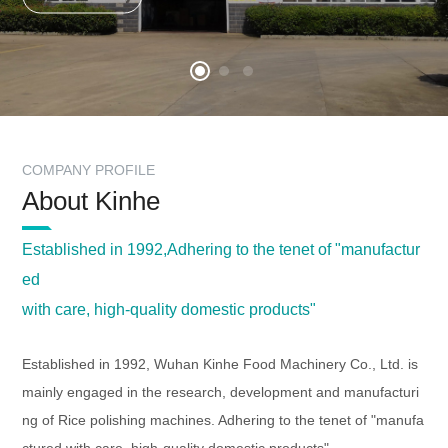
COMPANY PROFILE
About Kinhe
Established in 1992,Adhering to the tenet of "manufactur
ed
with care, high-quality domestic products"
Established in 1992,
Wuhan Kinhe Food Machinery Co., Ltd.
is
mainly engaged in the research, development and manufacturi
ng of Rice polishing machines. Adhering to the tenet of "manufa