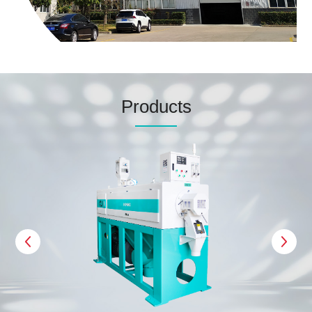
Products