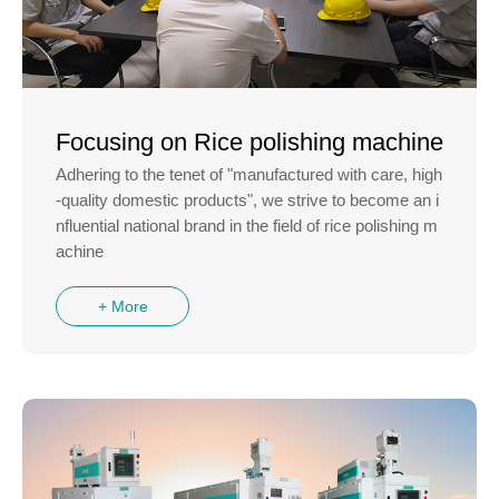
Focusing on Rice polishing machine
Adhering to the tenet of "manufactured with care, high
-quality domestic products", we strive to become an i
nfluential national brand in the field of rice polishing m
achine
+ More